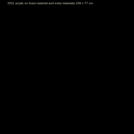
2011 acrylic on foam material and extra materials 109 x 77 cm