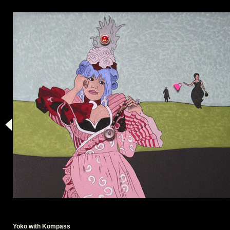
Yoko with Kompass