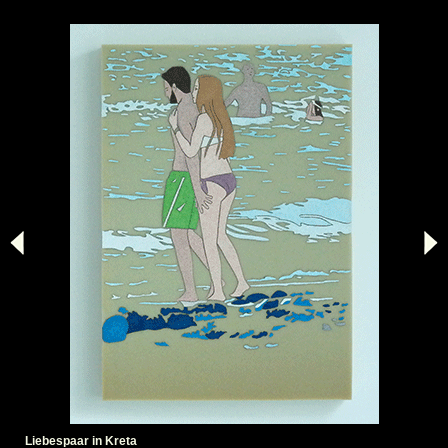
Liebespaar in Kreta