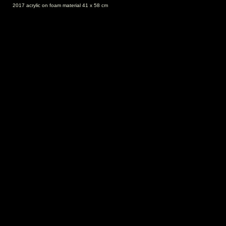
2017 acrylic on foam material 41 x 58 cm