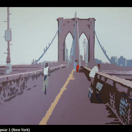
pear 1 (New York)