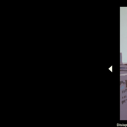
Dis/ap