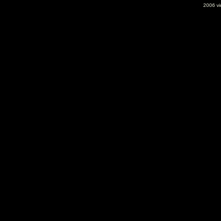
2006 vid