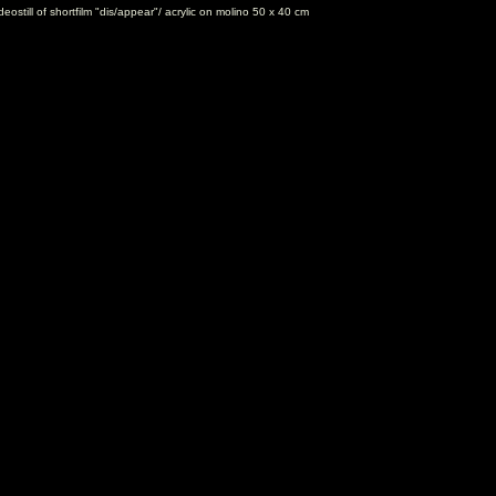
eostill of shortfilm "dis/appear"/ acrylic on molino 50 x 40 cm