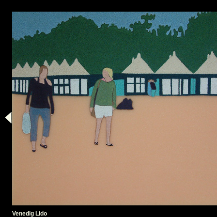
Venedig Lido