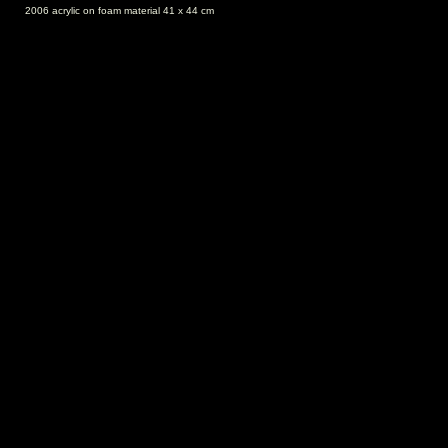
2006 acrylic on foam material 41 x 44 cm