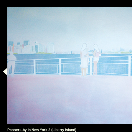
Passers-by in New York 2 (Liberty Island)