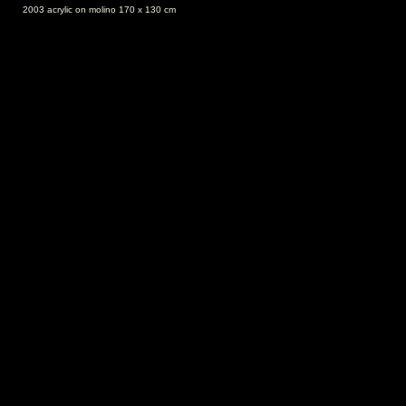
2003 acrylic on molino 170 x 130 cm