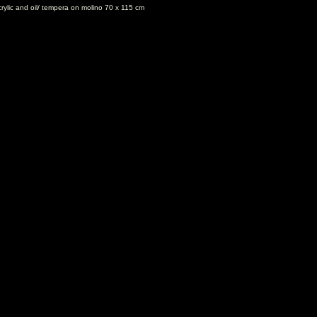
rylic and oil/ tempera on molino 70 x 115 cm