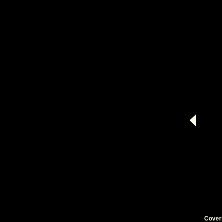
Cover