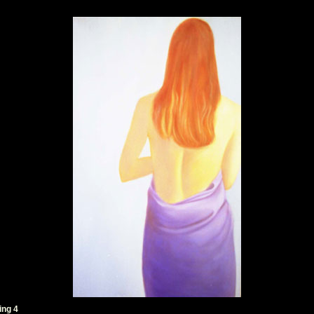
ing 4