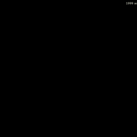
1999 ac